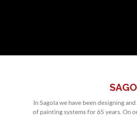
SAGO
In Sagola we have been designing and m
of painting systems for 65 years. On 