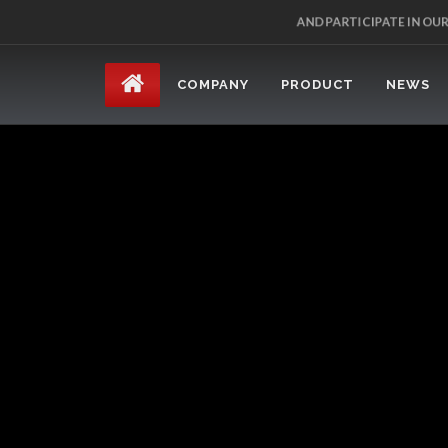
AND PARTICIPATE IN OU
COMPANY
PRODUCT
NEWS