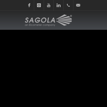
Facebook
Instagram
Youtube
Linkedin
+34
sagola@sagola.com
945
214
150