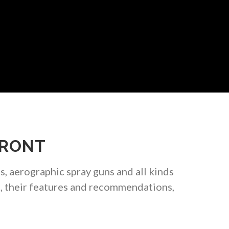
FRONT
s, aerographic spray guns and all kinds
s, their features and recommendations,