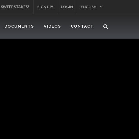
R SWEEPSTAKES!
SIGN UP!
LOGIN
ENGLISH
DOCUMENTS
VIDEOS
CONTACT