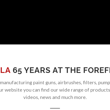
LA
65 YEARS AT THE FORE
anufacturing paint guns, airbrushes, filters, pump
our website you can find our wide range of product
videos, news and much more.