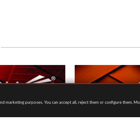
in)
and marketing purposes. You can accept all, reject them or configure them. Mo